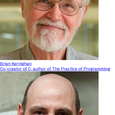
Brian Kernighan
Co-creator of C, author of The Practice of Programming