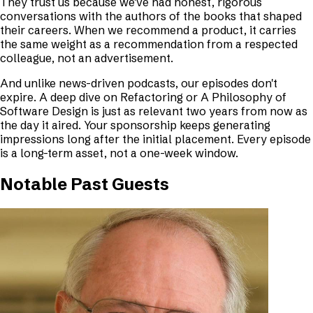
They trust us because we've had honest, rigorous
conversations with the authors of the books that shaped
their careers. When we recommend a product, it carries
the same weight as a recommendation from a respected
colleague, not an advertisement.
And unlike news-driven podcasts, our episodes don't
expire. A deep dive on
Refactoring
or
A Philosophy of
Software Design
is just as relevant two years from now as
the day it aired. Your sponsorship keeps generating
impressions long after the initial placement. Every episode
is a long-term asset, not a one-week window.
Notable Past Guests