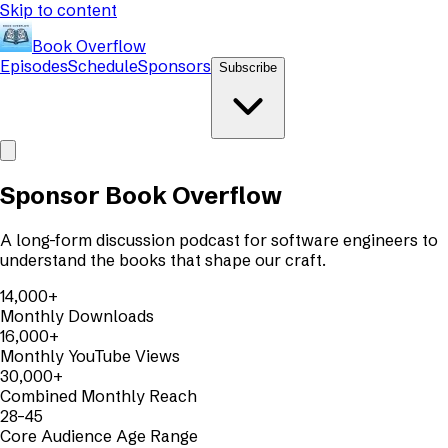
Skip to content
Book Overflow
Episodes
Schedule
Sponsors
Subscribe
Sponsor Book Overflow
A long-form discussion podcast for software engineers to
understand the books that shape our craft.
14,000+
Monthly Downloads
16,000+
Monthly YouTube Views
30,000+
Combined Monthly Reach
28–45
Core Audience Age Range