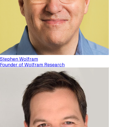
Stephen Wolfram
Founder of Wolfram Research