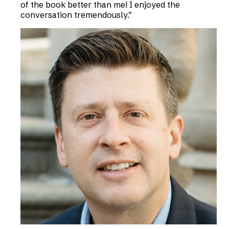
of the book better than me! I enjoyed the
conversation tremendously.
”