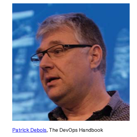
Patrick Debois
,
The DevOps Handbook