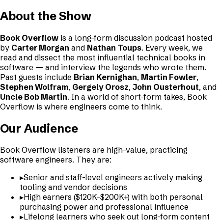
About the Show
Book Overflow
is a long-form discussion podcast hosted
by
Carter Morgan
and
Nathan Toups
. Every week, we
read and dissect the most influential technical books in
software — and interview the legends who wrote them.
Past guests include
Brian Kernighan
,
Martin Fowler
,
Stephen Wolfram
,
Gergely Orosz
,
John Ousterhout
, and
Uncle Bob Martin
. In a world of short-form takes, Book
Overflow is where engineers come to think.
Our Audience
Book Overflow listeners are high-value, practicing
software engineers. They are:
▸
Senior and staff-level engineers actively making
tooling and vendor decisions
▸
High earners ($120K–$200K+) with both personal
purchasing power and professional influence
▸
Lifelong learners who seek out long-form content