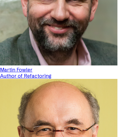
Martin Fowler
Author of Refactoring