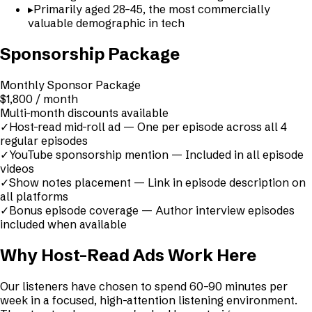
▸
Primarily aged 28–45, the most commercially
valuable demographic in tech
Sponsorship Package
Monthly Sponsor Package
$1,800 / month
Multi-month discounts available
✓
Host-read mid-roll ad — One per episode across all 4
regular episodes
✓
YouTube sponsorship mention — Included in all episode
videos
✓
Show notes placement — Link in episode description on
all platforms
✓
Bonus episode coverage — Author interview episodes
included when available
Why Host-Read Ads Work Here
Our listeners have chosen to spend 60–90 minutes per
week in a focused, high-attention listening environment.