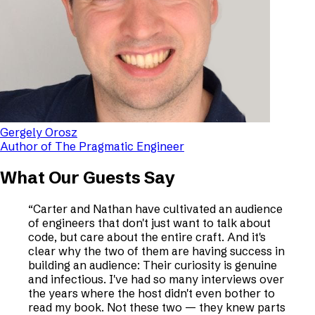
Gergely Orosz
Author of The Pragmatic Engineer
What Our Guests Say
“
Carter and Nathan have cultivated an audience
of engineers that don't just want to talk about
code, but care about the entire craft. And it's
clear why the two of them are having success in
building an audience: Their curiosity is genuine
and infectious. I've had so many interviews over
the years where the host didn't even bother to
read my book. Not these two — they knew parts