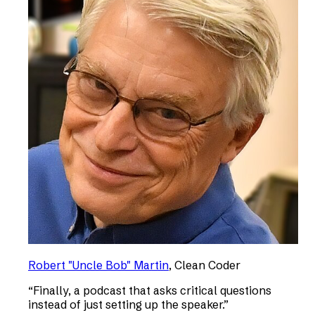
Robert "Uncle Bob" Martin
,
Clean Coder
“
Finally, a podcast that asks critical questions
instead of just setting up the speaker.
”