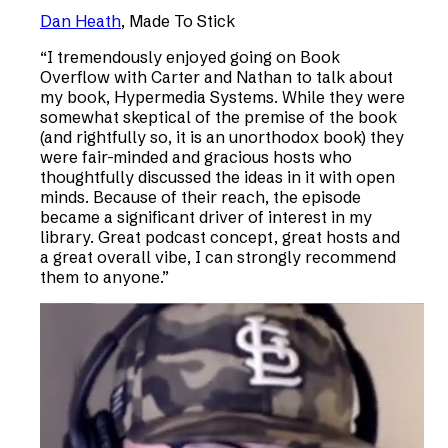
Dan Heath
,
Made To Stick
“
I tremendously enjoyed going on Book
Overflow with Carter and Nathan to talk about
my book, Hypermedia Systems. While they were
somewhat skeptical of the premise of the book
(and rightfully so, it is an unorthodox book) they
were fair-minded and gracious hosts who
thoughtfully discussed the ideas in it with open
minds. Because of their reach, the episode
became a significant driver of interest in my
library. Great podcast concept, great hosts and
a great overall vibe, I can strongly recommend
them to anyone.
”