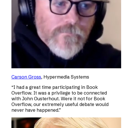
Carson Gross
,
Hypermedia Systems
“
I had a great time participating in Book
Overflow. It was a privilege to be connected
with John Ousterhout. Were it not for Book
Overflow, our extremely useful debate would
never have happened.
”