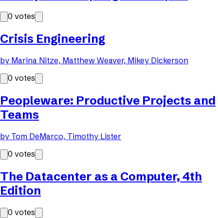
0
votes
Crisis Engineering
by
Marina Nitze, Matthew Weaver, Mikey Dickerson
0
votes
Peopleware: Productive Projects and
Teams
by
Tom DeMarco, Timothy Lister
0
votes
The Datacenter as a Computer, 4th
Edition
0
votes