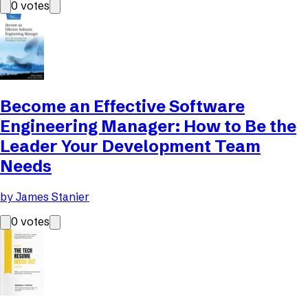
0
votes
Become an Effective Software
Engineering Manager: How to Be the
Leader Your Development Team
Needs
by
James Stanier
0
votes