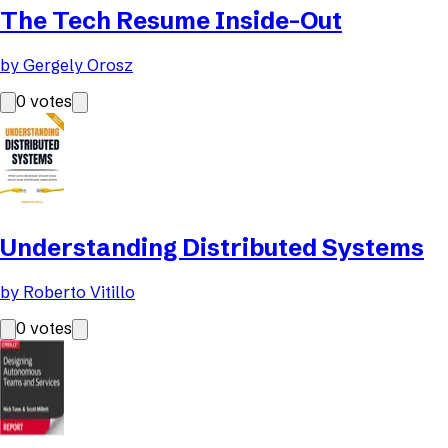
The Tech Resume Inside-Out
by
Gergely Orosz
0
votes
Understanding Distributed Systems
by
Roberto Vitillo
0
votes