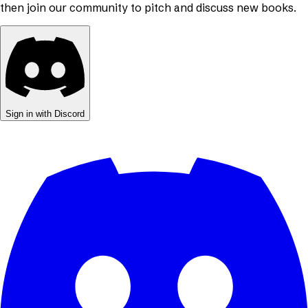
then join our community to pitch and discuss new books.
Sign in with Discord