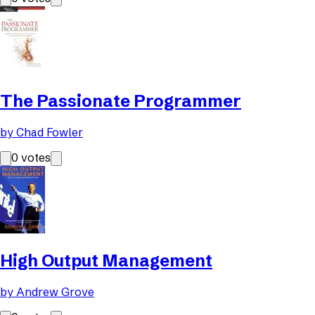
The Passionate Programmer
by
Chad Fowler
0
votes
High Output Management
by
Andrew Grove