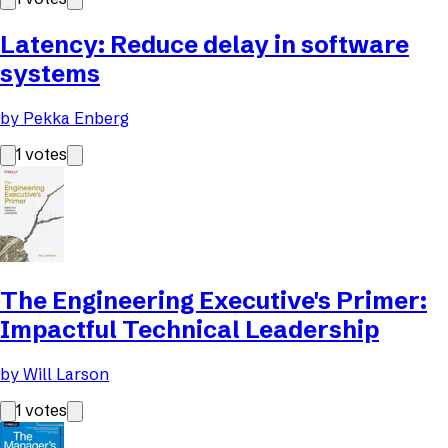
Latency: Reduce delay in software
systems
by
Pekka Enberg
1
votes
The Engineering Executive's Primer:
Impactful Technical Leadership
by
Will Larson
1
votes