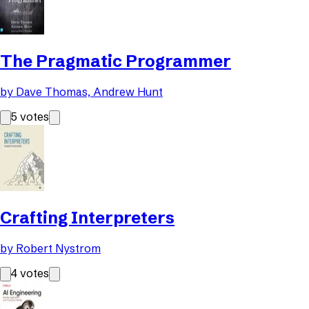
The Pragmatic Programmer
by
Dave Thomas, Andrew Hunt
5
votes
Crafting Interpreters
by
Robert Nystrom
4
votes