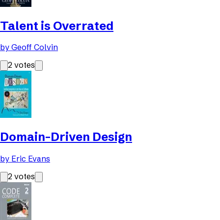
Talent is Overrated
by
Geoff Colvin
2
votes
Domain-Driven Design
by
Eric Evans
2
votes