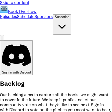
Skip to content
Book Overflow
Episodes
Schedule
Sponsors
Subscribe
Sign in with Discord
Backlog
Our backlog aims to capture all the books we might want
to cover in the future. We keep it public and let our
community vote on what they'd like to see next. Sign in
with Discord to vote on the pitches you most want to hear,