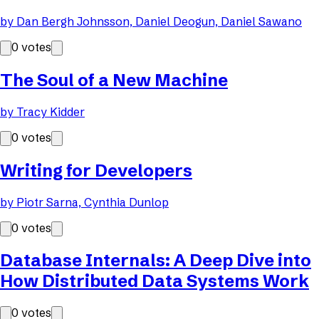
by
Dan Bergh Johnsson, Daniel Deogun, Daniel Sawano
0
votes
The Soul of a New Machine
by
Tracy Kidder
0
votes
Writing for Developers
by
Piotr Sarna, Cynthia Dunlop
0
votes
Database Internals: A Deep Dive into
How Distributed Data Systems Work
0
votes