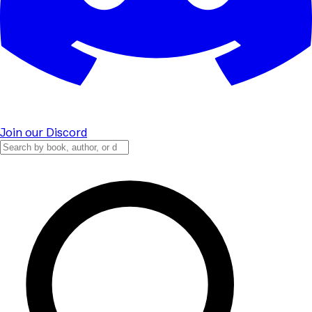
Join our Discord