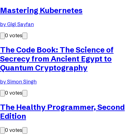
Mastering Kubernetes
by
Gigi Sayfan
0
votes
The Code Book: The Science of
Secrecy from Ancient Egypt to
Quantum Cryptography
by
Simon Singh
0
votes
The Healthy Programmer, Second
Edition
0
votes