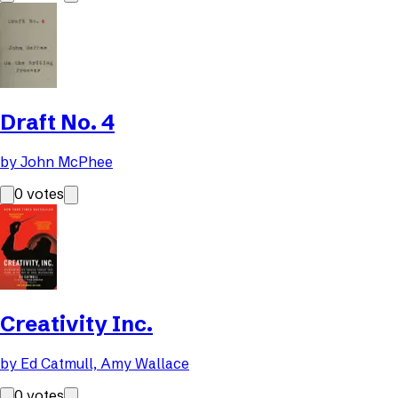
Draft No. 4
by
John McPhee
0
votes
Creativity Inc.
by
Ed Catmull, Amy Wallace
0
votes