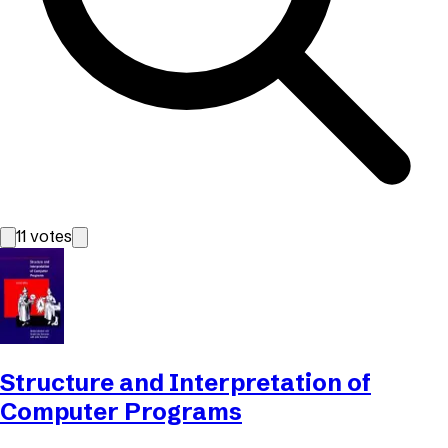
11
votes
Structure and Interpretation of
Computer Programs