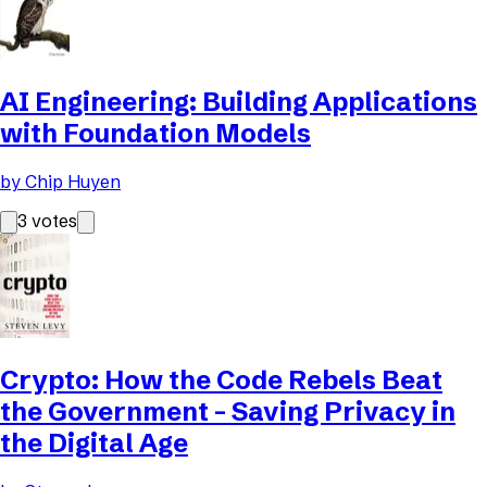
AI Engineering: Building Applications
with Foundation Models
by
Chip Huyen
3
votes
Crypto: How the Code Rebels Beat
the Government - Saving Privacy in
the Digital Age