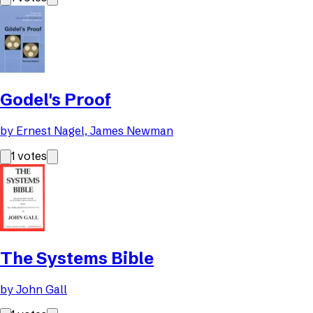
Godel's Proof
by
Ernest Nagel, James Newman
1
votes
The Systems Bible
by
John Gall