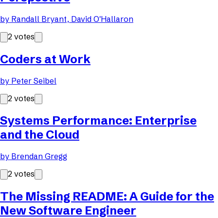
by
Randall Bryant, David O'Hallaron
2
votes
Coders at Work
by
Peter Seibel
2
votes
Systems Performance: Enterprise
and the Cloud
by
Brendan Gregg
2
votes
The Missing README: A Guide for the
New Software Engineer