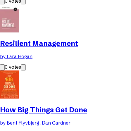
0
votes
Resilient Management
by
Lara Hogan
0
votes
How Big Things Get Done
by
Bent Flyvbjerg, Dan Gardner