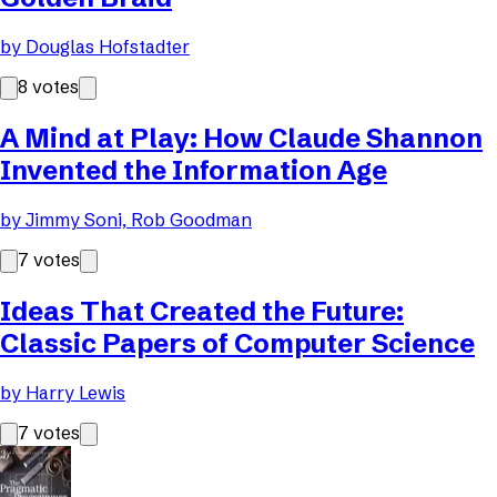
by
Douglas Hofstadter
8
votes
A Mind at Play: How Claude Shannon
Invented the Information Age
by
Jimmy Soni, Rob Goodman
7
votes
Ideas That Created the Future:
Classic Papers of Computer Science
by
Harry Lewis
7
votes