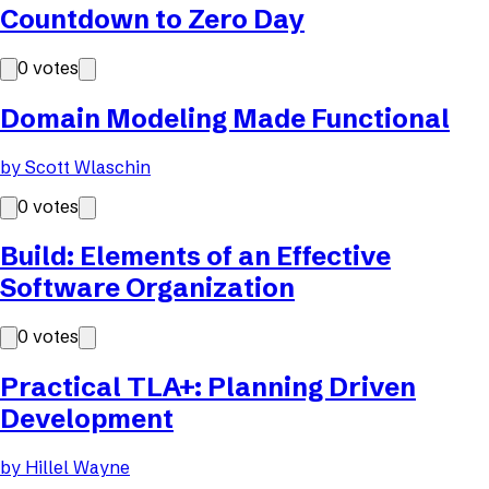
Countdown to Zero Day
0
votes
Domain Modeling Made Functional
by
Scott Wlaschin
0
votes
Build: Elements of an Effective
Software Organization
0
votes
Practical TLA+: Planning Driven
Development
by
Hillel Wayne