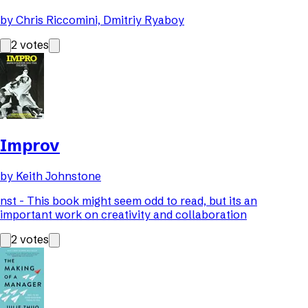
by
Chris Riccomini, Dmitriy Ryaboy
2
votes
Improv
by
Keith Johnstone
nst - This book might seem odd to read, but its an
important work on creativity and collaboration
2
votes