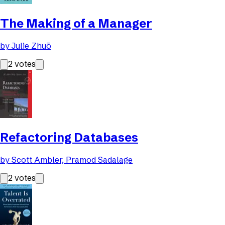
The Making of a Manager
by
Julie Zhuō
2
votes
Refactoring Databases
by
Scott Ambler, Pramod Sadalage
2
votes