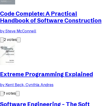
Code Complete: A Practical
Handbook of Software Construction
by
Steve McConnell
2
votes
Extreme Programming Explained
by
Kent Beck, Cynthia Andres
1
votes
Software Engineering - The Soft