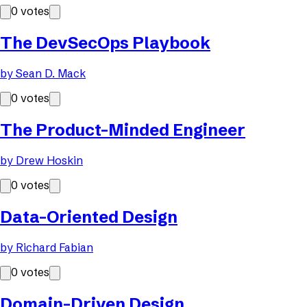
0
votes
The DevSecOps Playbook
by
Sean D. Mack
0
votes
The Product-Minded Engineer
by
Drew Hoskin
0
votes
Data-Oriented Design
by
Richard Fabian
0
votes
Domain-Driven Design