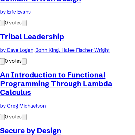
by
Eric Evans
0
votes
Tribal Leadership
by
Dave Logan, John King, Halee Fischer-Wright
0
votes
An Introduction to Functional
Programming Through Lambda
Calculus
by
Greg Michaelson
0
votes
Secure by Design