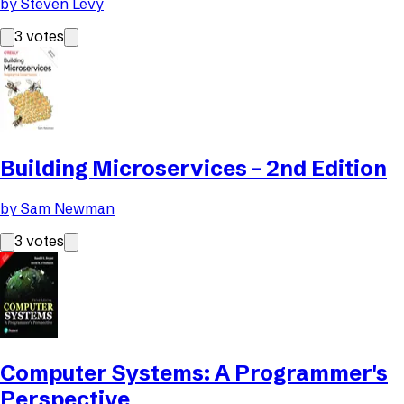
by
Steven Levy
3
votes
Building Microservices - 2nd Edition
by
Sam Newman
3
votes
Computer Systems: A Programmer's
Perspective