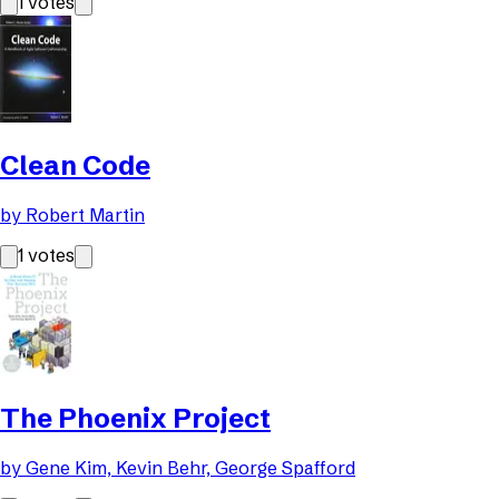
1
votes
Clean Code
by
Robert Martin
1
votes
The Phoenix Project
by
Gene Kim, Kevin Behr, George Spafford