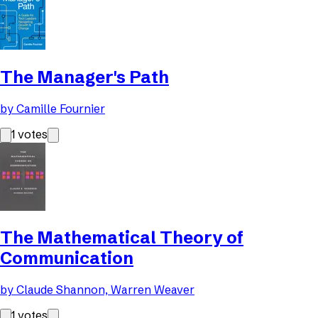
The Manager's Path
by
Camille Fournier
1
votes
The Mathematical Theory of
Communication
by
Claude Shannon, Warren Weaver
1
votes