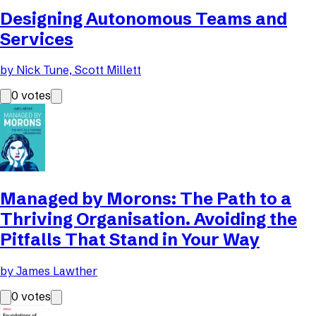
Designing Autonomous Teams and
Services
by
Nick Tune, Scott Millett
0
votes
Managed by Morons: The Path to a
Thriving Organisation. Avoiding the
Pitfalls That Stand in Your Way
by
James Lawther
0
votes