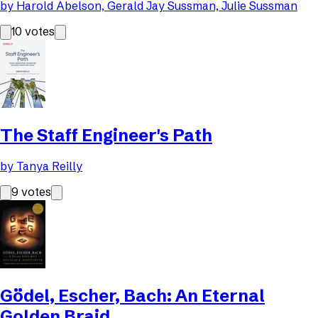
by
Harold Abelson, Gerald Jay Sussman, Julie Sussman
10
votes
The Staff Engineer's Path
by
Tanya Reilly
9
votes
Gödel, Escher, Bach: An Eternal
Golden Braid