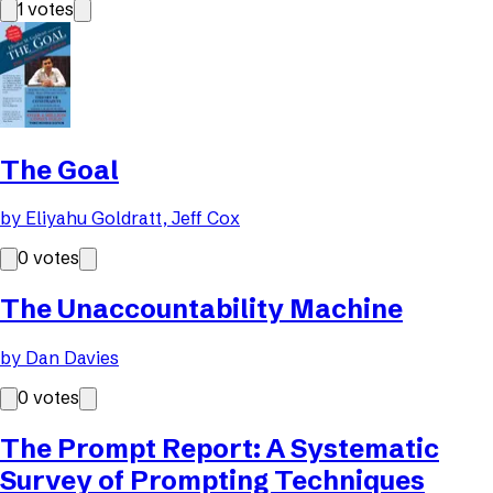
1
votes
The Goal
by
Eliyahu Goldratt, Jeff Cox
0
votes
The Unaccountability Machine
by
Dan Davies
0
votes
The Prompt Report: A Systematic
Survey of Prompting Techniques