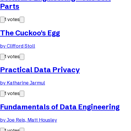
Parts
1
votes
The Cuckoo's Egg
by
Clifford Stoll
1
votes
Practical Data Privacy
by
Katharine Jarmul
1
votes
Fundamentals of Data Engineering
by
Joe Reis, Matt Housley
1
votes